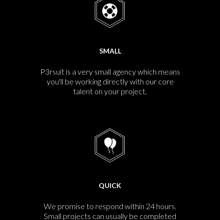
SMALL
P3rsuit is a very small agency which means
you'll be working directly with our core
talent on your project.
QUICK
We promise to respond within 24 hours.
Small projects can usually be completed