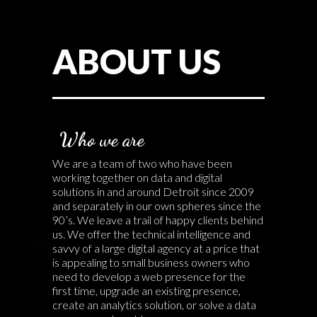
ABOUT US
Who we are
We are a team of two who have been
working together on data and digital
solutions in and around Detroit since 2009
and separately in our own spheres since the
90’s. We leave a trail of happy clients behind
us. We offer the technical intelligence and
savvy of a large digital agency at a price that
is appealing to small business owners who
need to develop a web presence for the
first time, upgrade an existing presence,
create an analytics solution, or solve a data