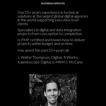
BUSINESS SERVICES
Has 15+ years experience in technical
solutions at the largest global digital agencies
in the world supporting executive level
clients.
Specializes in digital and data integration
projects from conception to completion.
Is PMP certified and knows how to deliver
projects within budget and on time.
Has spent the past 15+ years @:
J. Walter Thompson, Digitas, R Works,
Kaleidoscope Digital, & MRM // McCann.