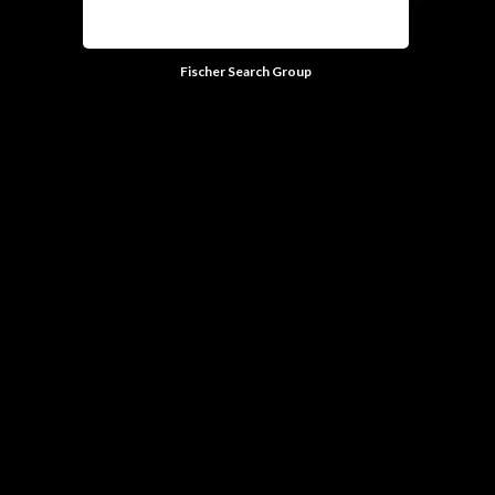
Fischer Search Group