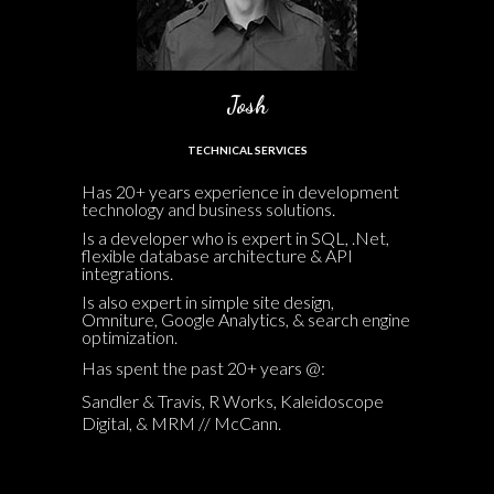
Josh
TECHNICAL SERVICES
Has 20+ years experience in development
technology and business solutions.
Is a developer who is expert in SQL, .Net,
flexible database architecture & API
integrations.
Is also expert in simple site design,
Omniture, Google Analytics, & search engine
optimization.
Has spent the past 20+ years @:
Sandler & Travis, R Works, Kaleidoscope
Digital, & MRM // McCann.