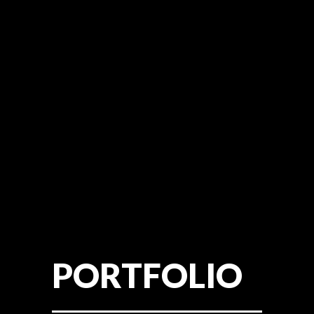
PORTFOLIO