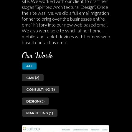
site. We worked with our client to draft her
slogan “Spirited Architectural Design”. Once
the site was live, we did a full email migration
for her to bring over the businesses entire
email history into our new web based email.
We also were able to synch all her home,
mobile, and tablet devices with her new web
based contact us email.
Our Work
ALL
CMS (2)
CONSULTING (3)
DESIGN (5)
MARKETING (1)