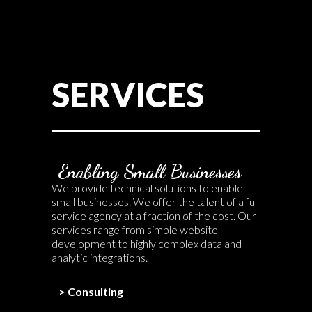
SERVICES
Enabling Small Businesses
We provide technical solutions to enable
small businesses. We offer the talent of a full
service agency at a fraction of the cost. Our
services range from simple website
development to highly complex data and
analytic integrations.
> Consulting