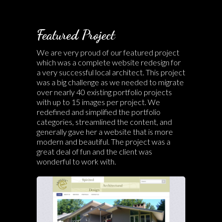
Featured Project
We are very proud of our featured project
which was a complete website redesign for
a very successful local architect. This project
was a big challenge as we needed to migrate
over nearly 40 existing portfolio projects
with up to 15 images per project. We
redefined and simplified the portfolio
categories, streamlined the content, and
generally gave her a website that is more
modern and beautiful. The project was a
great deal of fun and the client was
wonderful to work with.