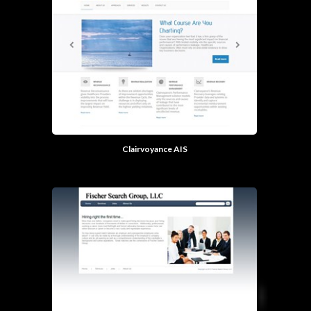
Clairvoyance AIS