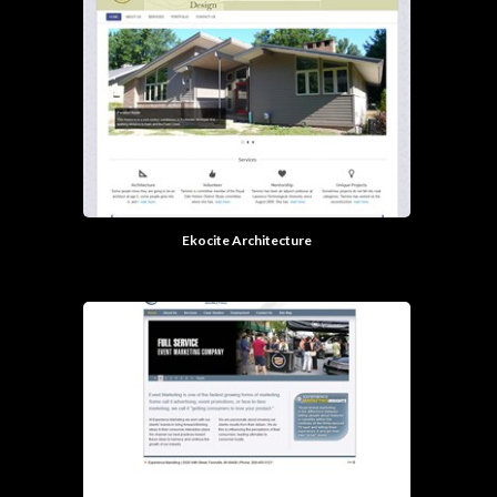
Ekocite Architecture