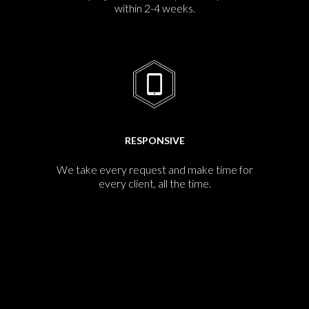
within 2-4 weeks.
RESPONSIVE
We take every request and make time for
every client, all the time.