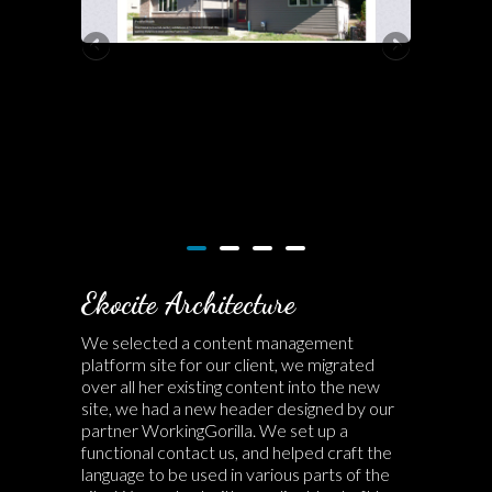
Ekocite Architecture
We selected a content management
platform site for our client, we migrated
over all her existing content into the new
site, we had a new header designed by our
partner WorkingGorilla. We set up a
functional contact us, and helped craft the
language to be used in various parts of the