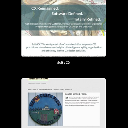
SuiteCX