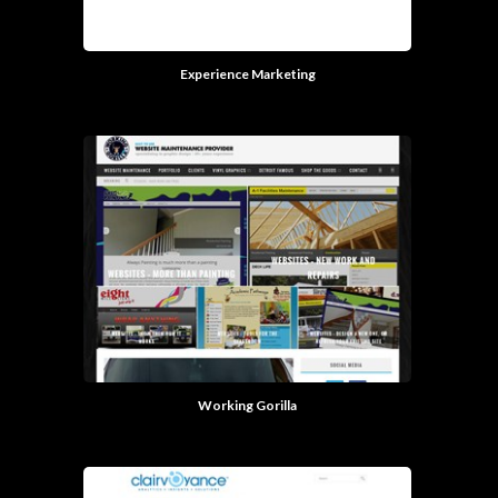
Experience Marketing
Working Gorilla