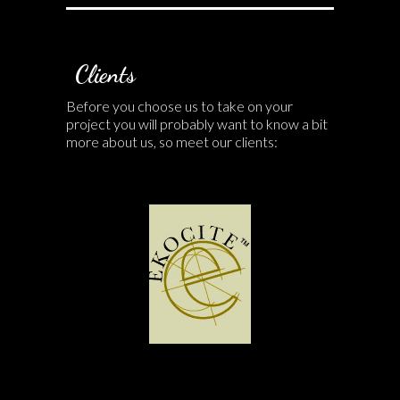
Clients
Before you choose us to take on your
project you will probably want to know a bit
more about us, so meet our clients: