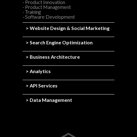
- Product Innovation
- Product Management
- Training
- Software Development
> Website Design & Social Marketing
> Search Engine Optimization
> Business Architecture
> Analytics
> API Services
> Data Management