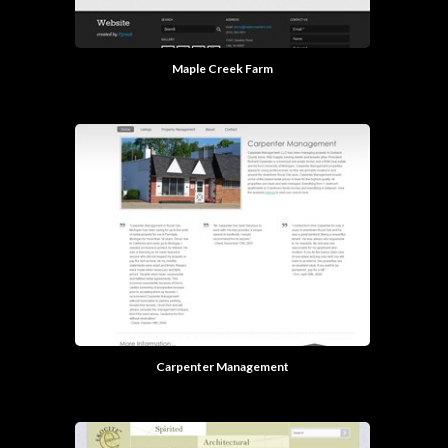
Maple Creek Farm
Carpenter Management