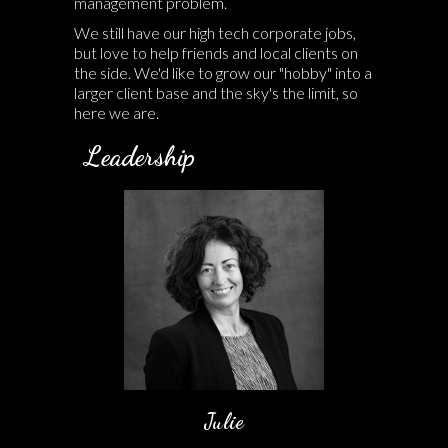
management problem.
We still have our high tech corporate jobs,
but love to help friends and local clients on
the side. We'd like to grow our "hobby" into a
larger client base and the sky's the limit, so
here we are.
Leadership
Julie