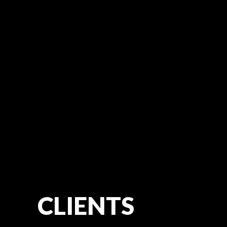
CLIENTS