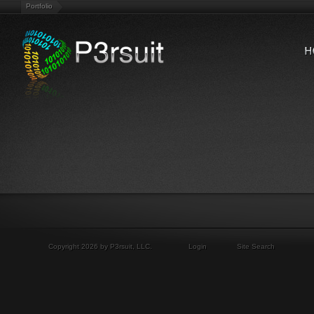
Portfolio
Copyright 2026 by P3rsuit, LLC.
Login
Site Search