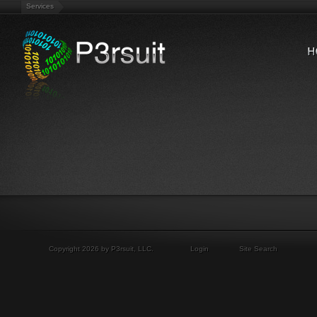
Services
Copyright 2026 by P3rsuit, LLC.
Login
Site Search