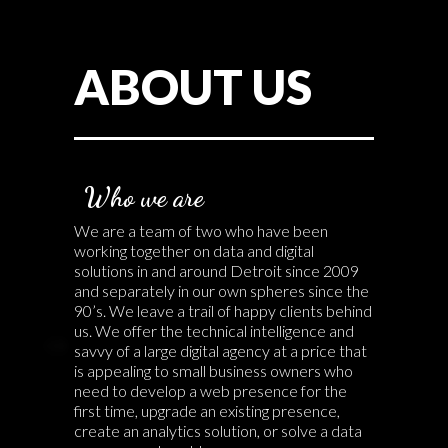
ABOUT US
Who we are
We are a team of two who have been
working together on data and digital
solutions in and around Detroit since 2009
and separately in our own spheres since the
90’s. We leave a trail of happy clients behind
us. We offer the technical intelligence and
savvy of a large digital agency at a price that
is appealing to small business owners who
need to develop a web presence for the
first time, upgrade an existing presence,
create an analytics solution, or solve a data