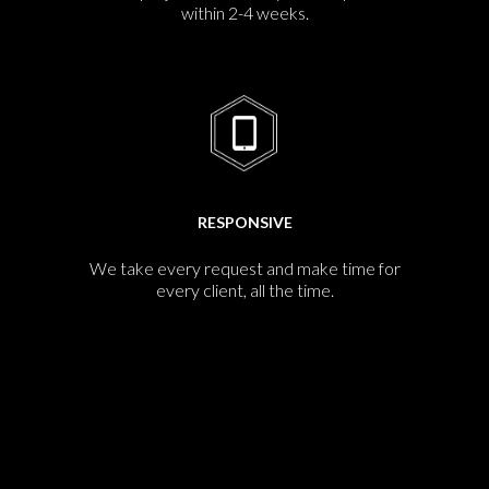
within 2-4 weeks.
RESPONSIVE
We take every request and make time for
every client, all the time.