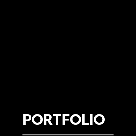
PORTFOLIO