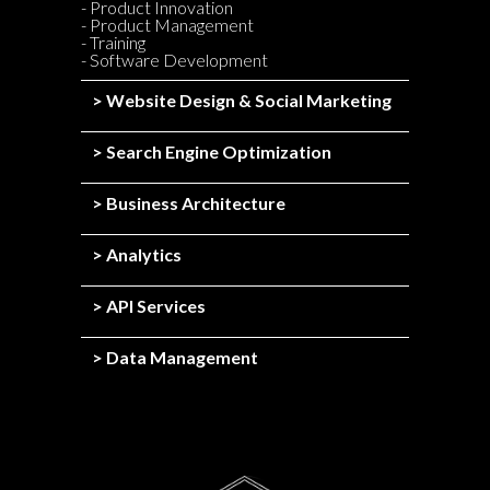
- Product Innovation
- Product Management
- Training
- Software Development
> Website Design & Social Marketing
> Search Engine Optimization
> Business Architecture
> Analytics
> API Services
> Data Management