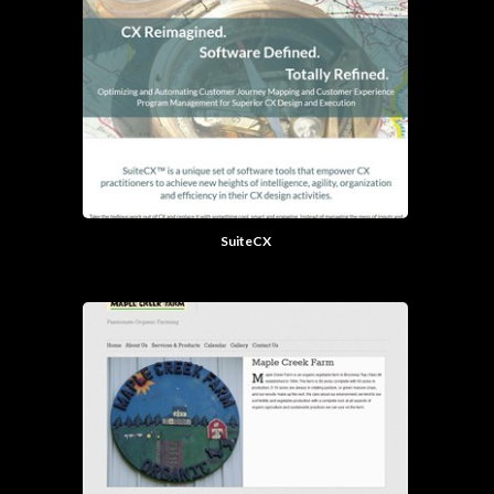
SuiteCX