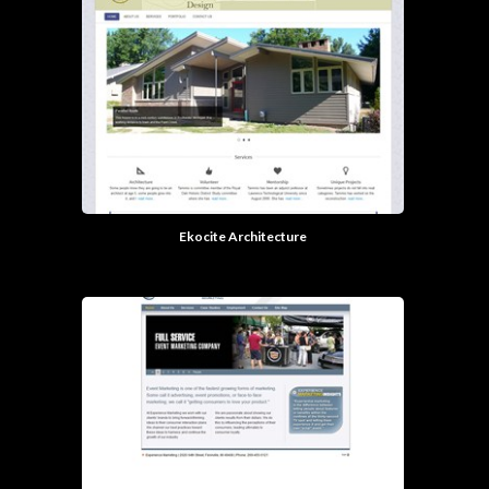
Ekocite Architecture