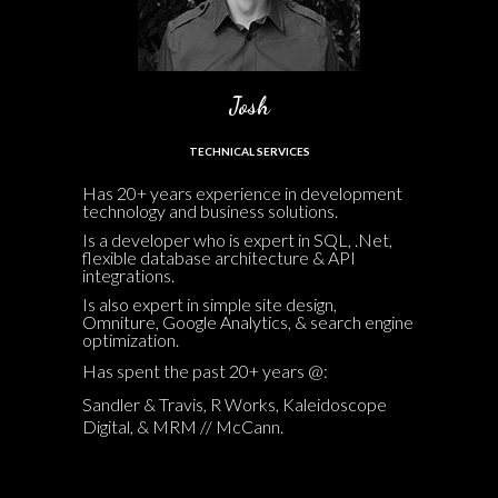
Josh
TECHNICAL SERVICES
Has 20+ years experience in development
technology and business solutions.
Is a developer who is expert in SQL, .Net,
flexible database architecture & API
integrations.
Is also expert in simple site design,
Omniture, Google Analytics, & search engine
optimization.
Has spent the past 20+ years @:
Sandler & Travis, R Works, Kaleidoscope
Digital, & MRM // McCann.