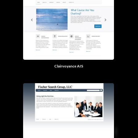
Clairvoyance AIS