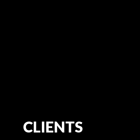
CLIENTS