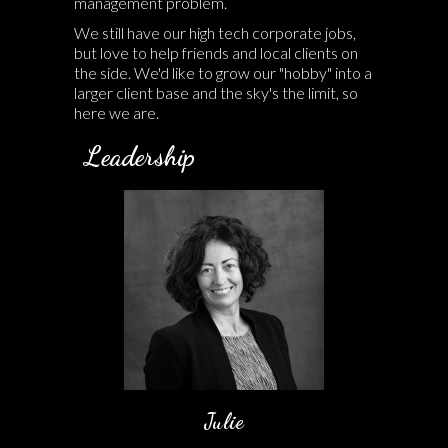
management problem.
We still have our high tech corporate jobs,
but love to help friends and local clients on
the side. We'd like to grow our "hobby" into a
larger client base and the sky's the limit, so
here we are.
Leadership
Julie