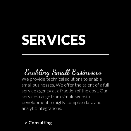
SERVICES
Enabling Small Businesses
We provide technical solutions to enable
small businesses. We offer the talent of a full
service agency at a fraction of the cost. Our
services range from simple website
development to highly complex data and
analytic integrations.
> Consulting