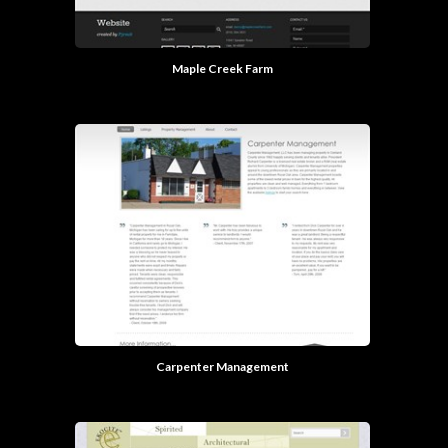
Maple Creek Farm
Carpenter Management