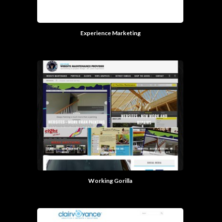
Experience Marketing
Working Gorilla