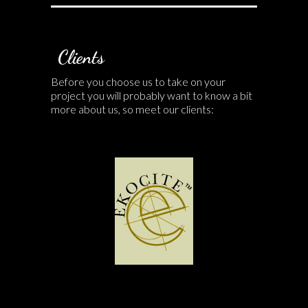
Clients
Before you choose us to take on your
project you will probably want to know a bit
more about us, so meet our clients: