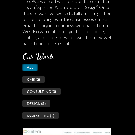
site. We worked with our client to draft her
slogan “Spirited Architectural Design”. Once
the site was live, we did a full email migration
for her to bring over the businesses entire
email history into our new web based email.
We also were able to synch all her home,
mobile, and tablet devices with her new web
based contact us email.
Our Work
ALL
CMS (2)
CONSULTING (3)
DESIGN (5)
MARKETING (1)