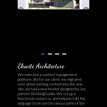
Ekocite Architecture
We selected a content management
platform site for our client, we migrated
over all her existing content into the new
site, we had a new header designed by our
partner WorkingGorilla. We set up a
functional contact us, and helped craft the
language to be used in various parts of the