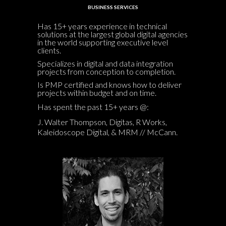
BUSINESS SERVICES
Has 15+ years experience in technical
solutions at the largest global digital agencies
in the world supporting executive level
clients.
Specializes in digital and data integration
projects from conception to completion.
Is PMP certified and knows how to deliver
projects within budget and on time.
Has spent the past 15+ years @:
J. Walter Thompson, Digitas, R Works,
Kaleidoscope Digital, & MRM // McCann.