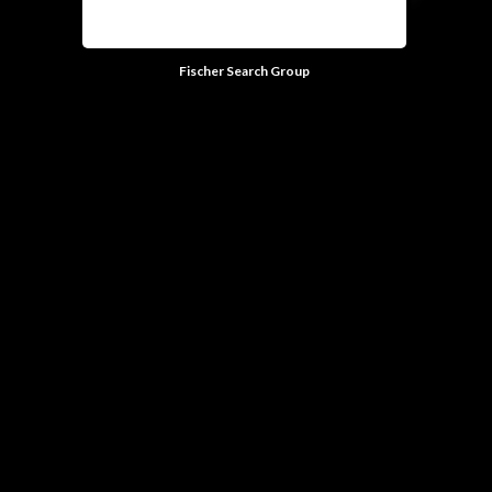
Fischer Search Group