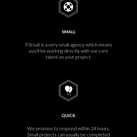
SMALL
P3rsuit is a very small agency which means
you'll be working directly with our core
talent on your project.
QUICK
We promise to respond within 24 hours.
Small projects can usually be completed