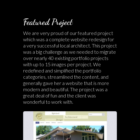
Featured Project
We are very proud of our featured project
which was a complete website redesign for
a very successful local architect. This project
was a big challenge as we needed to migrate
over nearly 40 existing portfolio projects
with up to 15 images per project. We
redefined and simplified the portfolio
categories, streamlined the content, and
generally gave her a website that is more
modern and beautiful. The project was a
great deal of fun and the client was
wonderful to work with.